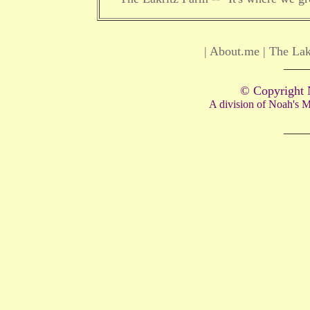
|
About.me
|
The Lak
____
© Copyright 
A division of Noah's
____