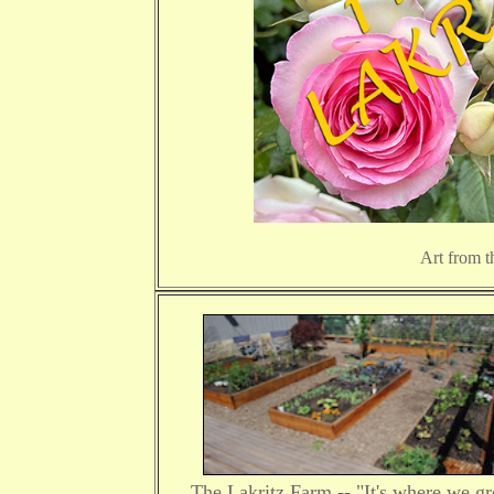
Art from t
The Lakritz Farm -- "It's where we g