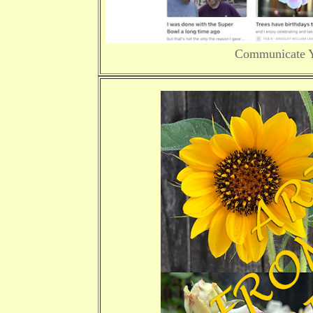
Communicate Yo